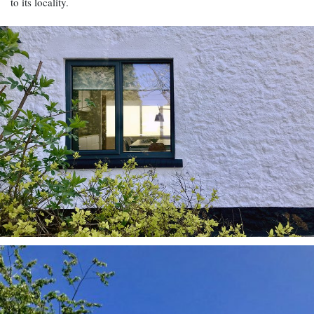
to its locality.