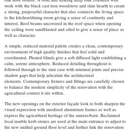
work with the black cast iron woodstove and slate hearth to create
a strong, purposeful character that also connects the living space
to the kitchen/dining room giving a sense of continuity and
interest. Roof beams uncovered in the roof space when opening
the ceiling were sandblasted and oiled to give a sense of place as
well as character.
A simple, reduced material palette creates a clean, contemporary
environment of high quality finishes that feel solid and
coordinated. Pleated blinds give a soft diffused light establishing a
calm, serene atmosphere. Reduced detailing throughout is
followed through to the stair case with minimal joints and precise
shadow gaps that help articulate the architectural
elements. Contemporary fixtures and fittings are carefully chosen
to balance the modern simplicity of the renovation with the
agricultural context it sits within.
The new openings on the exterior façade look to both sharpen the
visual expression with anodised aluminium frames as well as
express the agricultural heritage of the annexe/barn. Reclaimed
local marble kerb-stones are used at the main entrance to adjust to
the new unified ground floor level and further link the renovation