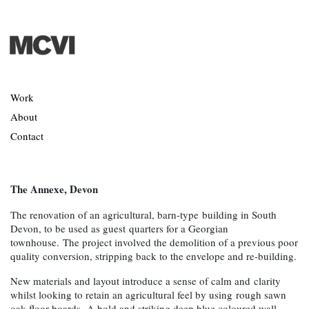
Work
About
Contact
The Annexe, Devon
The renovation of an agricultural, barn-type building in South
Devon, to be used as guest quarters for a Georgian
townhouse. The project involved the demolition of a previous poor
quality conversion, stripping back to the envelope and re-building.
New materials and layout introduce a sense of calm and clarity
whilst looking to retain an agricultural feel by using rough sawn
oak floor boards. A bold and striking deep blue coloured wall