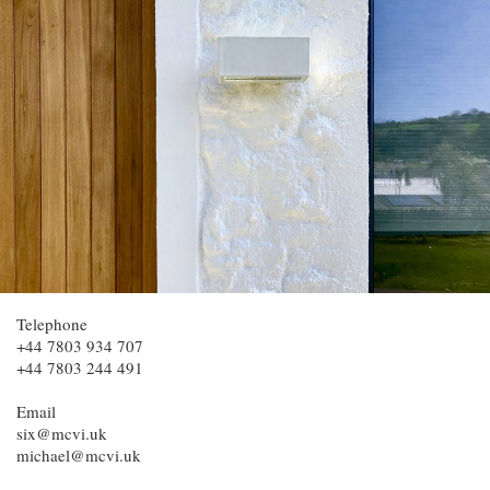
Telephone
+44 7803 934 707
+44 7803 244 491
Email
six@mcvi.uk
michael@mcvi.uk