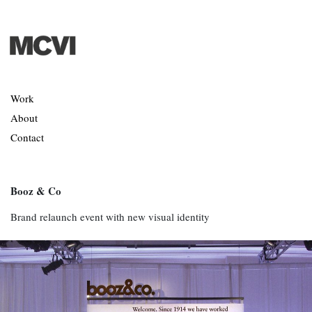
Work
About
Contact
Booz & Co
Brand relaunch event with new visual identity