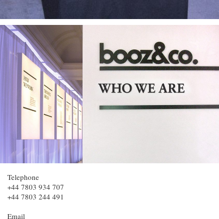
Telephone
+44 7803 934 707
+44 7803 244 491
Email